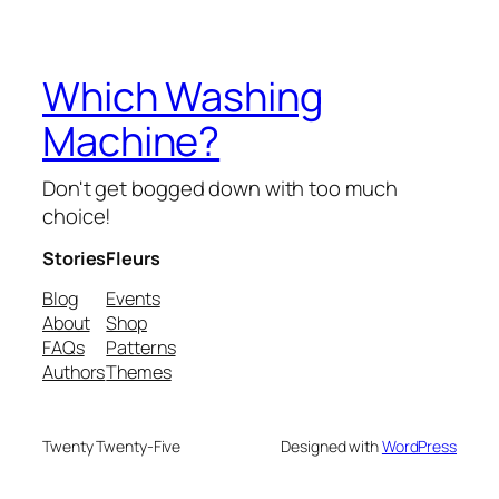
Which Washing
Machine?
Don't get bogged down with too much
choice!
Stories
Fleurs
Blog
Events
About
Shop
FAQs
Patterns
Authors
Themes
Twenty Twenty-Five
Designed with
WordPress