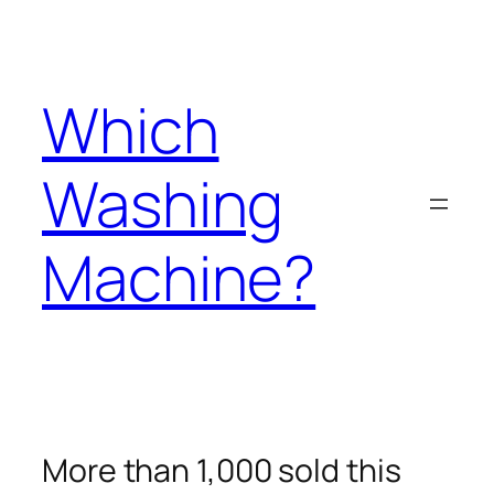
Skip
to
content
Which
Washing
Machine?
More than 1,000 sold this