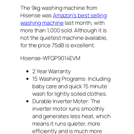
The 9kg washing machine from
Hisense was
Amazon’s best selling
washing machine
last month, with
more than 1,000 sold. Although it is
not the quietest machine available,
for the price 75dB is excellent.
Hisense-WFQP9014EVM
2 Year Warranty
15 Washing Programs: Including
baby care and quick 15 minute
wash for lightly soiled clothes.
Durable Inverter Moter: The
inverter motor runs smoothly
and generates less heat, which
means it runs quieter, more
efficiently and is much more