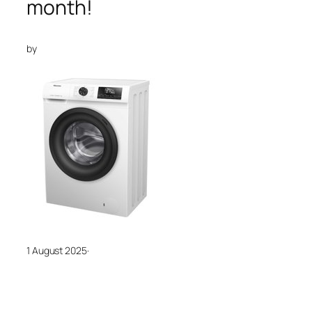
month!
by
1 August 2025
·