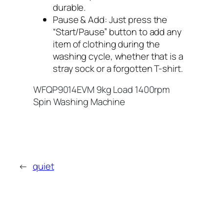
durable.
Pause & Add: Just press the
“Start/Pause” button to add any
item of clothing during the
washing cycle, whether that is a
stray sock or a forgotten T-shirt.
WFQP9014EVM 9kg Load 1400rpm
Spin Washing Machine
←
quiet